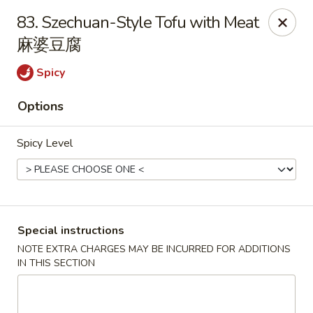
Hong Kong Cafe - Brookline
83. Szechuan-Style Tofu with Meat
1391 Beacon St Brookline, MA 02446
麻婆豆腐
Select Order Type
ASAP
Spicy
Options
Spicy Level
Special instructions
Hong Kong Cafe - Brookline
NOTE EXTRA CHARGES MAY BE INCURRED FOR ADDITIONS
IN THIS SECTION
11:00AM - 9:00PM
Open
Store info
Call us