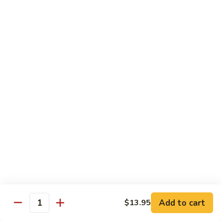
饭
Fried
$10.45
Rice
时
101.
101. House Special Fried Rice 本樓炒飯
菜
House
炒
Special
$12.20
饭
Fried
Rice
102.
102. Yang Zhou Fried Rice 扬州炒饭
本
Yang
樓
Zhou
$12.20
炒
Fried
飯
Rice
103.
103. Steamed White Rice 白饭
扬
Steamed
州
White
$2.50
炒
Rice
饭
白
饭
Noodles
Add to cart
$13.95
Quantity