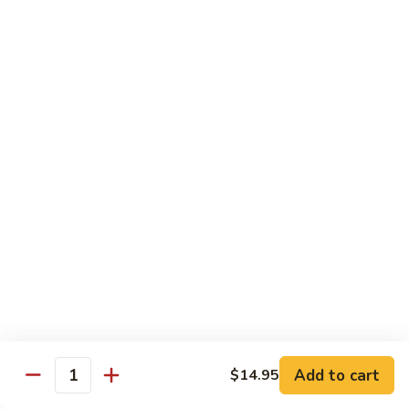
饭
Fried
$10.45
Rice
时
101.
101. House Special Fried Rice 本樓炒飯
菜
House
炒
Special
$12.20
饭
Fried
Rice
102.
102. Yang Zhou Fried Rice 扬州炒饭
本
Yang
樓
Zhou
$12.20
炒
Fried
飯
Rice
103.
103. Steamed White Rice 白饭
扬
Steamed
州
White
$2.50
炒
Rice
饭
白
饭
Noodles
Add to cart
$14.95
Quantity