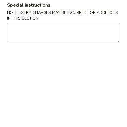
Special instructions
Coupons
NOTE EXTRA CHARGES MAY BE INCURRED FOR ADDITIONS
IN THIS SECTION
FREE Roast Pork Lo Mein
Apply
FREE Genera
on purchase of $55 or
Chicken on p
more
$60 or more
FREE Roast Pork Lo Mein on purchase
FREE General Tso
More info
of $55 or more.
purchase of $60 
Dinner Specials
Please note: requests for additional items or special
preparation may incur an
extra charge
not calculated on your
online order.
New Items
Popcorn