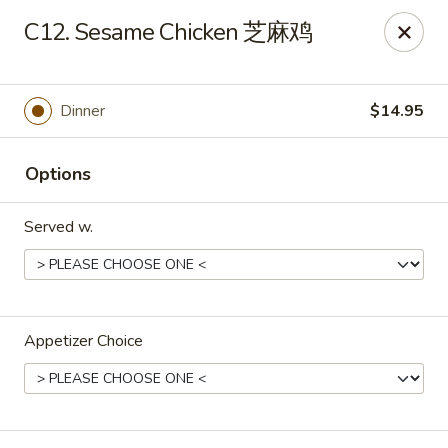
Hong Kong Cafe - Brookline
C12. Sesame Chicken 芝麻鸡
1391 Beacon St Brookline, MA 02446
Select Order Type
Select Time
Dinner
$14.95
Options
Served w.
Appetizer Choice
Hong Kong Cafe - Brookline
Opens Thursday at 11:00AM
Closed
Store info
Call us