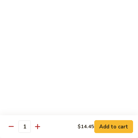
饭
Fried
$10.45
Rice
时
101.
101. House Special Fried Rice 本樓炒飯
菜
House
炒
Special
$12.20
饭
Fried
Rice
102.
102. Yang Zhou Fried Rice 扬州炒饭
本
Yang
樓
Zhou
$12.20
炒
Fried
飯
Rice
103.
103. Steamed White Rice 白饭
扬
Steamed
州
White
$2.50
炒
Rice
饭
白
饭
Noodles
Add to cart
$14.45
Quantity