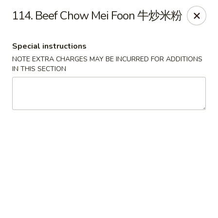
Hong Kong Cafe - Brookline
114. Beef Chow Mei Foon 牛炒米粉
1391 Beacon St Brookline, MA 02446
Special instructions
Select Order Type
Select Time
NOTE EXTRA CHARGES MAY BE INCURRED FOR ADDITIONS
IN THIS SECTION
Hong Kong Cafe - Brookline
Opens at 11:00AM
Closed
Store info
Call us