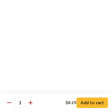
饭
Fried
$10.45
Rice
时
101.
101. House Special Fried Rice 本樓炒飯
菜
House
炒
Special
$12.20
饭
Fried
Rice
102.
102. Yang Zhou Fried Rice 扬州炒饭
本
Yang
樓
Zhou
$12.20
炒
Fried
飯
Rice
103.
103. Steamed White Rice 白饭
扬
Steamed
州
White
$2.50
炒
Rice
饭
白
饭
Noodles
Add to cart
$8.25
Quantity