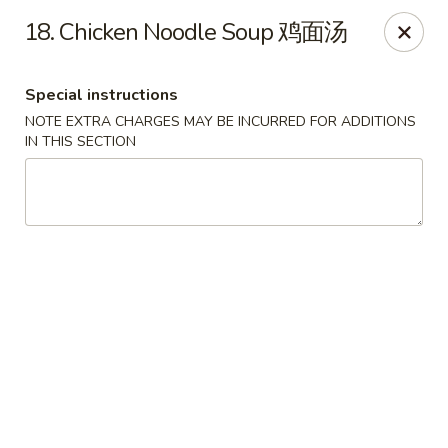
Hong Kong Cafe - Brookline
18. Chicken Noodle Soup 鸡面汤
1391 Beacon St Brookline, MA 02446
Special instructions
Select Order Type
Select Time
NOTE EXTRA CHARGES MAY BE INCURRED FOR ADDITIONS
IN THIS SECTION
Hong Kong Cafe - Brookline
Opens at 11:00AM
Closed
Store info
Call us