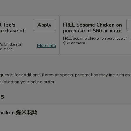
l Tso's
Apply
FREE Sesame Chicken on
urchase of
purchase of $60 or more
FREE Sesame Chicken on purchase of
$60 or more.
's Chicken on
More info
or more.
quests for additional items or special preparation may incur an
ex
ulated on your online order.
ms
Chicken 爆米花鸡