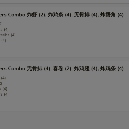
zers Combo 炸虾 (2), 炸鸡条 (4), 无骨排 (4), 炸蟹角 (4)
2)
s (4)
eribs (4)
(4)
zers Combo 无骨排 (4), 春卷 (2), 炸鸡翅 (4), 炸鸡条 (4)
 (4)
2)
 (4)
s (4)