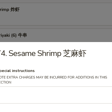
Shrimp 炸虾
riyaki (6) 牛串
74. Sesame Shrimp 芝麻虾
 Teriyaki (6) 鸡串
pecial instructions
OTE EXTRA CHARGES MAY BE INCURRED FOR ADDITIONS IN THIS
ECTION
ss Spareribs 无骨排