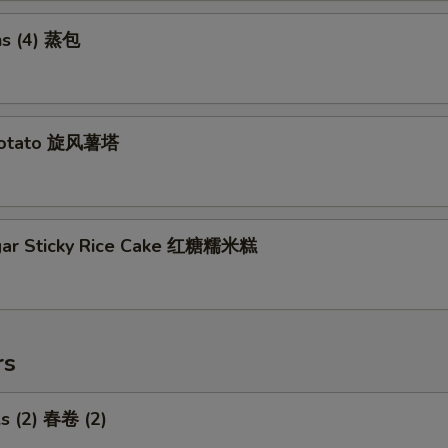
s (4) 蒸包
Potato 旋风薯塔
gar Sticky Rice Cake 红糖糯米糕
rs
ls (2) 春卷 (2)