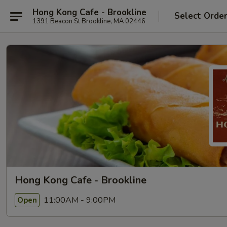
Hong Kong Cafe - Brookline
Select Orde
1391 Beacon St Brookline, MA 02446
Hong Kong Cafe - Brookline
11:00AM - 9:00PM
Open