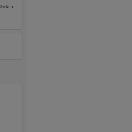
 Chicken