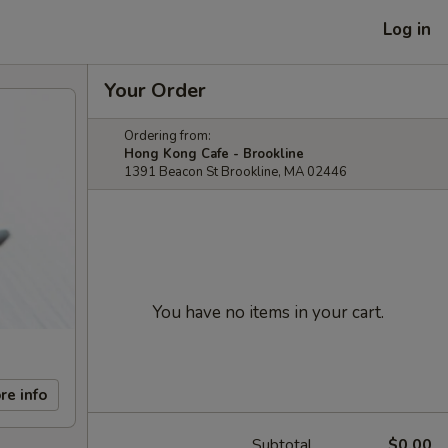
Log in
Your Order
Ordering from:
Hong Kong Cafe - Brookline
1391 Beacon St Brookline, MA 02446
You have no items in your cart.
re info
Subtotal
$0.00