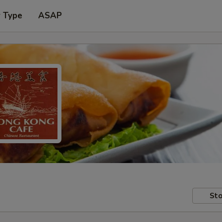
r Type
ASAP
Sto