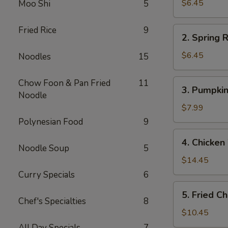
Rolls
$6.45
Moo Shi
5
(2)
春
Fried Rice
9
2.
2. Spring
卷
Spring
(2)
Rolls
$6.45
Noodles
15
(2)
上
3.
Chow Foon & Pan Fried
11
3. Pumpki
海
Pumpkin
Noodle
春
Cake
$7.99
卷
(6)
Polynesian Food
9
(2)
南
4.
4. Chicke
瓜
Chicken
Noodle Soup
5
饼
Wings
$14.45
(6)
(6)
Curry Specials
6
炸
5.
5. Fried 
鸡
Fried
Chef's Specialties
8
翅
Chicken
$10.45
Fingers
All Day Specials
7