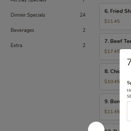
炸
6.
6. Fried 
鸡
Fried
Dinner Specials
24
条
Shrimp
$11.45
炸
Beverages
2
虾
7.
7. Beef Te
Beef
Extra
2
Teriyaki
$17.45
(6)
牛
8.
8. Chicken
串
Chicken
Teriyaki
$10.45
S
(6)
N
鸡
S
9.
9. Bonele
串
Boneless
Spareribs
$11.45
无
骨
10.