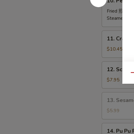
10. Peking
排
Peking
Ravioli
Fried 煎:
$10
鍋
Steamed 蒸:
貼
11.
11. Crab
Crab
Rangoon
$10.45
炸
蟹
12.
12. Scall
角
Scallion
Qu
Pancakes
$7.95
葱
油
13.
13. Sesam
饼
Sesame
Ball
$5.99
(6)
芝
14.
14. Pu Pu
麻
Pu