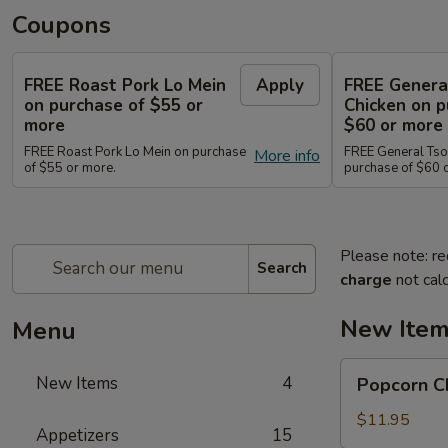
Coupons
FREE Roast Pork Lo Mein
Apply
FREE Genera
on purchase of $55 or
Chicken on p
more
$60 or more
FREE Roast Pork Lo Mein on purchase
FREE General Tso
More info
of $55 or more.
purchase of $60 
Please note: re
Search
charge
not calc
New Ite
Menu
Popcorn
New Items
4
Popcorn 
Chicken
爆
$11.95
Appetizers
15
米