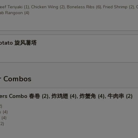
Beef Teriyaki (1), Chicken Wing (2), Boneless Ribs (6), Fried Shrimp (2),
rab Rangoon (4)
Potato 旋风薯塔
r Combos
zers Combo 春卷 (2), 炸鸡翅 (4), 炸蟹角 (4), 牛肉串 (2)
2)
 (4)
(4)
(2)