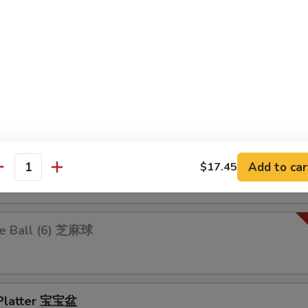
 Ravioli 鍋貼
.25
$10.25
 Rangoon 炸蟹角
ion Pancakes 葱油饼
Add to car
$17.45
antity
e Ball (6) 芝麻球
 Platter 宝宝盆