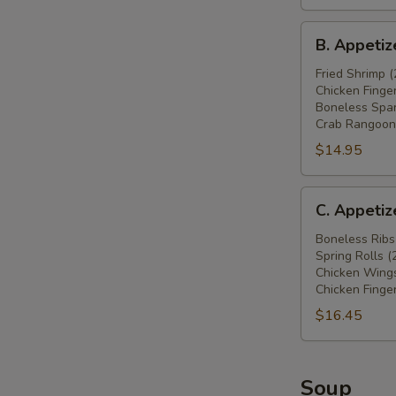
鸡
B.
翅
B. Appeti
Appetizers
(4),
Combo
Fried Shrimp (
炸
Chicken Finger
炸
蟹
Boneless Spar
虾
角
Crab Rangoon 
(2),
(4),
$14.95
炸
牛
鸡
肉
C.
条
串
C. Appeti
Appetizers
(4),
(2)
Combo
Boneless Ribs
无
Spring Rolls (
无
骨
Chicken Wings
骨
排
Chicken Finger
排
(4),
$16.45
(4),
炸
春
蟹
卷
角
Soup
(2),
(4)