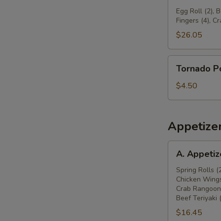
球
Pu
Egg Roll (2), 
Fingers (4), C
Platter
宝
$26.05
宝
盆
Tornado
Tornado 
Potato
旋
$4.50
风
薯
塔
Appetize
A.
A. Appeti
Appetizers
Combo
Spring Rolls (
Chicken Wings
春
Crab Rangoon 
卷
Beef Teriyaki 
(2),
$16.45
炸