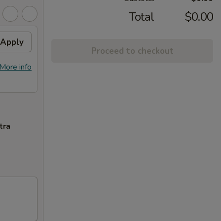
Total
$0.00
Apply
Proceed to checkout
More info
tra