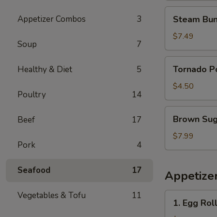
花
Steam
Appetizer Combos
3
Steam Bun
鸡
Buns
(4)
$7.49
Soup
7
蒸
包
Tornado
Tornado 
Healthy & Diet
5
Potato
旋
$4.50
Poultry
14
风
薯
Brown
Brown Su
Beef
17
塔
Sugar
Sticky
$7.99
Pork
4
Rice
Cake
Seafood
17
红
Appetize
糖
糯
Vegetables & Tofu
11
1.
1. Egg Rol
米
Egg
糕