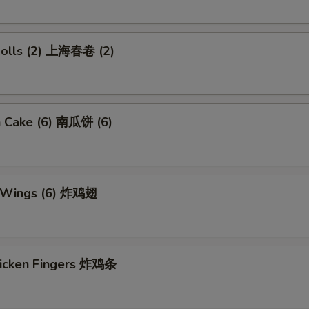
 Rolls (2) 上海春卷 (2)
n Cake (6) 南瓜饼 (6)
n Wings (6) 炸鸡翅
Chicken Fingers 炸鸡条