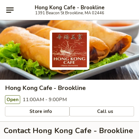
Hong Kong Cafe - Brookline
1391 Beacon St Brookline, MA 02446
Hong Kong Cafe - Brookline
11:00AM - 9:00PM
Open
Store info
Call us
Contact Hong Kong Cafe - Brookline