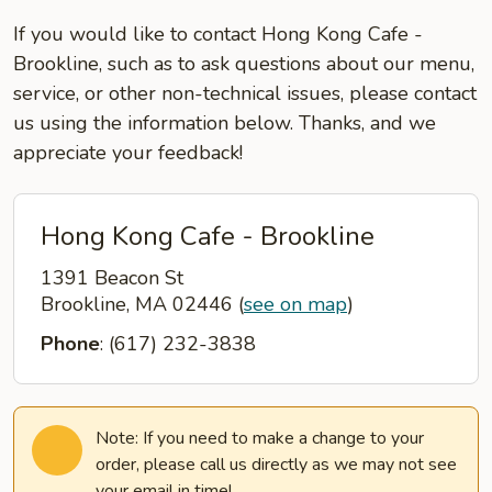
If you would like to contact Hong Kong Cafe -
Brookline, such as to ask questions about our menu,
service, or other non-technical issues, please contact
us using the information below. Thanks, and we
appreciate your feedback!
Hong Kong Cafe - Brookline
1391 Beacon St
Brookline, MA 02446
(
see on map
)
Phone
: (617) 232-3838
Note: If you need to make a change to your
order, please call us directly as we may not see
your email in time!