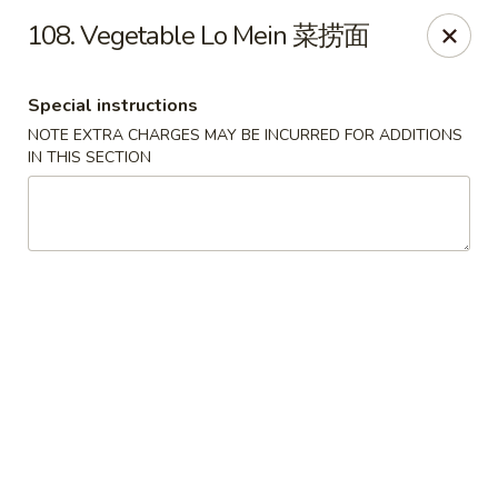
Hong Kong Cafe - Brookline
108. Vegetable Lo Mein 菜捞面
1391 Beacon St Brookline, MA 02446
Special instructions
Select Order Type
ASAP
NOTE EXTRA CHARGES MAY BE INCURRED FOR ADDITIONS
IN THIS SECTION
Hong Kong Cafe - Brookline
11:00AM - 9:00PM
Open
Store info
Call us