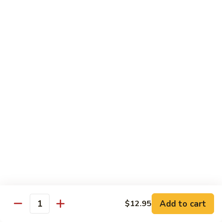
饭
Fried
$10.45
Rice
时
101.
101. House Special Fried Rice 本樓炒飯
菜
House
炒
Special
$12.20
饭
Fried
Rice
102.
102. Yang Zhou Fried Rice 扬州炒饭
本
Yang
樓
Zhou
$12.20
炒
Fried
飯
Rice
103.
103. Steamed White Rice 白饭
扬
Steamed
州
White
$2.50
炒
Rice
饭
白
饭
Noodles
Add to cart
$12.95
Quantity