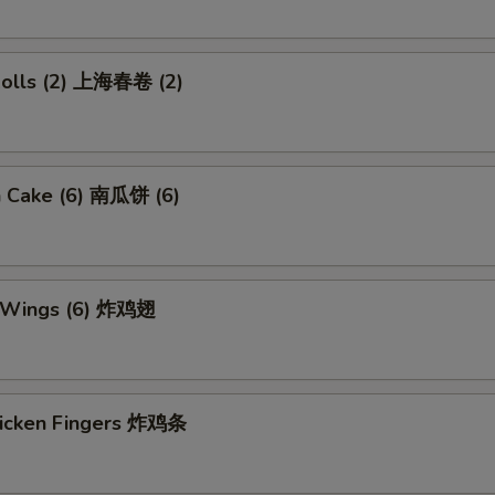
 Rolls (2) 上海春卷 (2)
n Cake (6) 南瓜饼 (6)
n Wings (6) 炸鸡翅
Chicken Fingers 炸鸡条