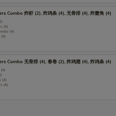
zers Combo 炸虾 (2), 炸鸡条 (4), 无骨排 (4), 炸蟹角 (4)
2)
s (4)
eribs (4)
(4)
zers Combo 无骨排 (4), 春卷 (2), 炸鸡翅 (4), 炸鸡条 (4)
 (4)
2)
 (4)
s (4)