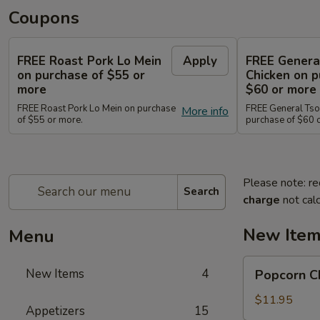
Coupons
FREE Roast Pork Lo Mein
Apply
FREE Genera
on purchase of $55 or
Chicken on p
more
$60 or more
FREE Roast Pork Lo Mein on purchase
FREE General Tso
More info
of $55 or more.
purchase of $60 
Please note: re
Search
charge
not calc
New Ite
Menu
Popcorn
New Items
4
Popcorn 
Chicken
爆
$11.95
Appetizers
15
米