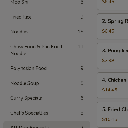
Rolls
$6.45
Moo Shi
5
(2)
春
Fried Rice
9
2.
2. Spring
卷
Spring
(2)
Rolls
$6.45
Noodles
15
(2)
上
3.
Chow Foon & Pan Fried
11
3. Pumpki
海
Pumpkin
Noodle
春
Cake
$7.99
卷
(6)
Polynesian Food
9
(2)
南
4.
4. Chicke
瓜
Chicken
Noodle Soup
5
饼
Wings
$14.45
(6)
(6)
Curry Specials
6
炸
5.
5. Fried 
鸡
Fried
Chef's Specialties
8
翅
Chicken
$10.45
Fingers
All Day Specials
7