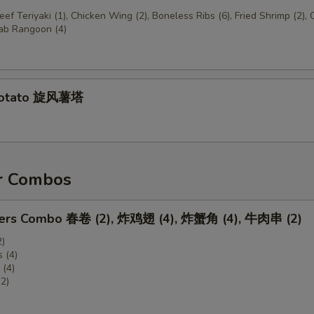
Beef Teriyaki (1), Chicken Wing (2), Boneless Ribs (6), Fried Shrimp (2),
rab Rangoon (4)
Potato 旋风薯塔
r Combos
zers Combo 春卷 (2), 炸鸡翅 (4), 炸蟹角 (4), 牛肉串 (2)
2)
 (4)
(4)
(2)