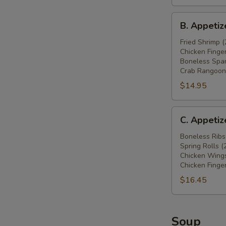
鸡
B.
翅
B. Appeti
Appetizers
(4),
Combo
Fried Shrimp (
炸
Chicken Finger
炸
蟹
Boneless Spar
虾
角
Crab Rangoon 
(2),
(4),
$14.95
炸
牛
鸡
肉
C.
条
串
C. Appeti
Appetizers
(4),
(2)
Combo
Boneless Ribs
无
Spring Rolls (
无
骨
Chicken Wings
骨
排
Chicken Finger
排
(4),
$16.45
(4),
炸
春
蟹
卷
角
Soup
(2),
(4)