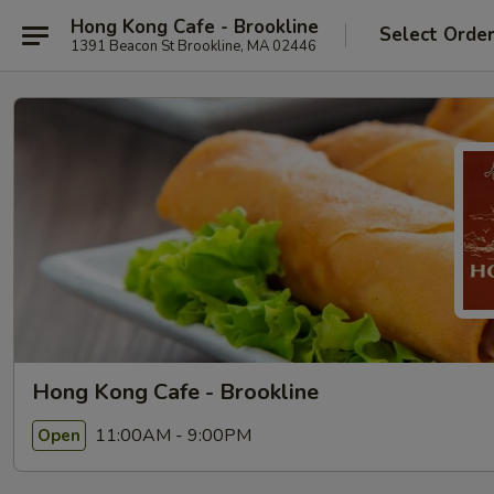
Hong Kong Cafe - Brookline
Select Orde
1391 Beacon St Brookline, MA 02446
Hong Kong Cafe - Brookline
11:00AM - 9:00PM
Open