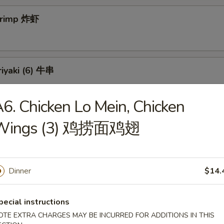
Shrimp 炸虾
riyaki (6) 牛串
6. Chicken Lo Mein, Chicken
 Teriyaki (6) 鸡串
Wings (3) 鸡捞面鸡翅
Dinner
$14.
ss Spareribs 无骨排
pecial instructions
OTE EXTRA CHARGES MAY BE INCURRED FOR ADDITIONS IN THIS