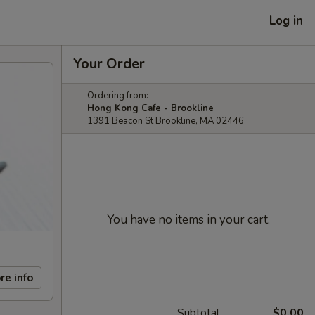
Log in
Your Order
Ordering from:
Hong Kong Cafe - Brookline
1391 Beacon St Brookline, MA 02446
You have no items in your cart.
re info
Subtotal
$0.00