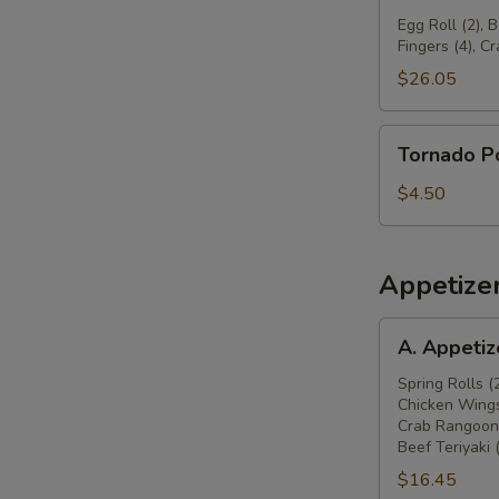
球
Pu
Egg Roll (2), 
Fingers (4), C
Platter
宝
$26.05
宝
盆
Tornado
Tornado 
Potato
旋
$4.50
风
薯
塔
Appetize
A.
A. Appeti
Appetizers
Combo
Spring Rolls (
Chicken Wings
春
Crab Rangoon 
卷
Beef Teriyaki 
(2),
$16.45
炸