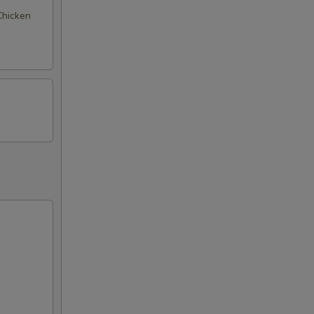
 Chicken