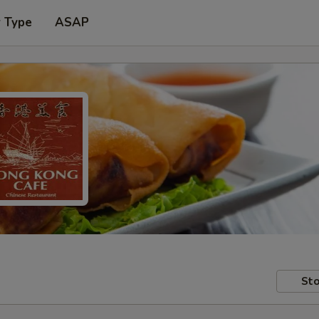
r Type
ASAP
Sto