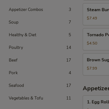
花
Steam
Appetizer Combos
3
Steam Bun
鸡
Buns
(4)
$7.49
Soup
7
蒸
包
Tornado
Tornado 
Healthy & Diet
5
Potato
旋
$4.50
Poultry
14
风
薯
Brown
Brown Su
Beef
17
塔
Sugar
Sticky
$7.99
Pork
4
Rice
Cake
Seafood
17
红
Appetize
糖
糯
Vegetables & Tofu
11
1.
1. Egg Rol
米
Egg
糕