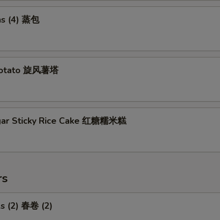
s (4) 蒸包
Potato 旋风薯塔
gar Sticky Rice Cake 红糖糯米糕
rs
ls (2) 春卷 (2)