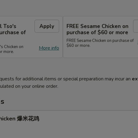
l Tso's
Apply
FREE Sesame Chicken on
urchase of
purchase of $60 or more
FREE Sesame Chicken on purchase of
$60 or more.
's Chicken on
More info
or more.
quests for additional items or special preparation may incur an
ex
ulated on your online order.
ms
Chicken 爆米花鸡