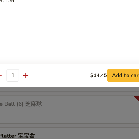
 Ravioli 鍋貼
ECTION
.25
$10.25
 Rangoon 炸蟹角
ion Pancakes 葱油饼
Add to car
$14.45
antity
e Ball (6) 芝麻球
 Platter 宝宝盆