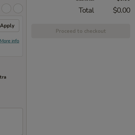
Total
$0.00
Apply
Proceed to checkout
More info
tra