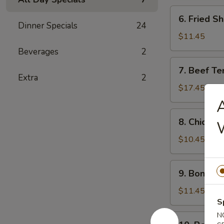
炸
6.
6. Fried 
鸡
Fried
Dinner Specials
24
条
Shrimp
$11.45
炸
Beverages
2
虾
7.
7. Beef Te
Beef
Extra
2
Teriyaki
$17.45
(6)
A
牛
8.
8. Chicken
串
Chicken
Teriyaki
$10.45
(6)
鸡
9.
9. Bonele
串
Boneless
Spareribs
$11.45
无
S
骨
N
10.