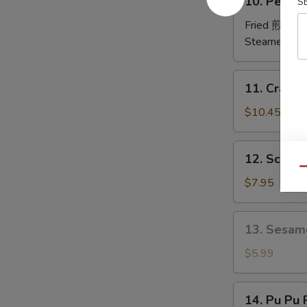
10. Peking
排
S
Peking
Ravioli
Fried 煎:
$10
鍋
Steamed 蒸:
貼
11.
11. Crab
Crab
Rangoon
$10.45
炸
蟹
12.
12. Scall
角
Scallion
Qu
Pancakes
$7.95
葱
油
13.
13. Sesam
饼
Sesame
Ball
$5.99
(6)
芝
14.
14. Pu Pu
麻
Pu