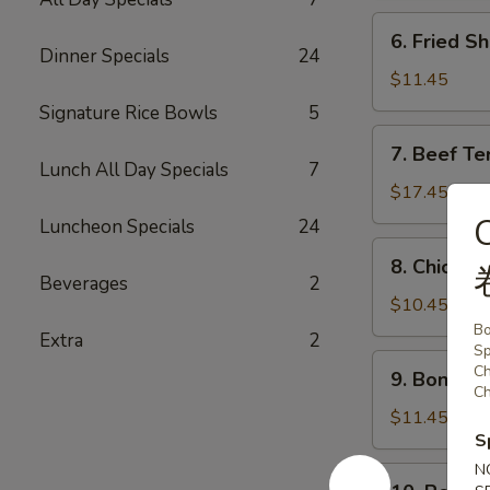
炸
6.
6. Fried 
鸡
Fried
Dinner Specials
24
条
Shrimp
$11.45
炸
Signature Rice Bowls
5
虾
7.
7. Beef Te
Beef
Lunch All Day Specials
7
Teriyaki
$17.45
(6)
Luncheon Specials
24
牛
8.
8. Chicken
串
Chicken
Beverages
2
Teriyaki
$10.45
(6)
Bo
Extra
2
Sp
鸡
9.
Ch
9. Bonele
串
Boneless
Ch
Spareribs
$11.45
S
无
骨
N
10.