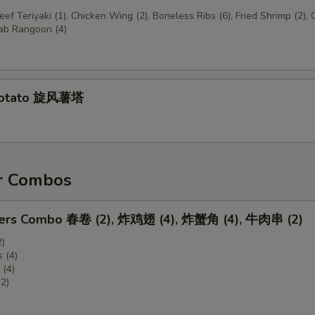
Beef Teriyaki (1), Chicken Wing (2), Boneless Ribs (6), Fried Shrimp (2),
rab Rangoon (4)
Potato 旋风薯塔
r Combos
zers Combo 春卷 (2), 炸鸡翅 (4), 炸蟹角 (4), 牛肉串 (2)
2)
 (4)
(4)
(2)