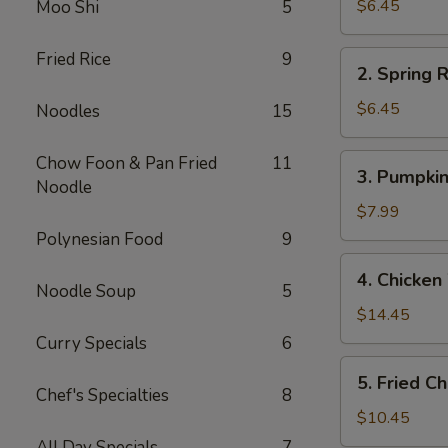
Rolls
$6.45
Moo Shi
5
(2)
春
Fried Rice
9
2.
2. Spring
卷
Spring
(2)
Rolls
$6.45
Noodles
15
(2)
上
3.
Chow Foon & Pan Fried
11
3. Pumpki
海
Pumpkin
Noodle
春
Cake
$7.99
卷
(6)
Polynesian Food
9
(2)
南
4.
4. Chicke
瓜
Chicken
Noodle Soup
5
饼
Wings
$14.45
(6)
(6)
Curry Specials
6
炸
5.
5. Fried 
鸡
Fried
Chef's Specialties
8
翅
Chicken
$10.45
Fingers
All Day Specials
7