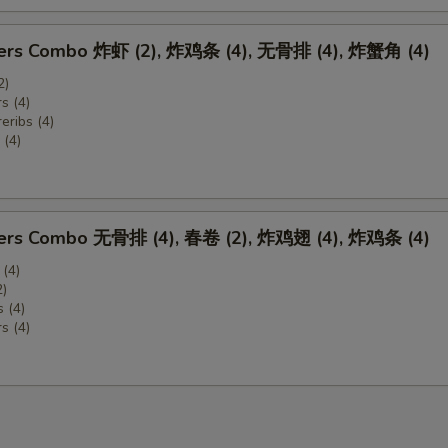
zers Combo 炸虾 (2), 炸鸡条 (4), 无骨排 (4), 炸蟹角 (4)
2)
s (4)
eribs (4)
(4)
zers Combo 无骨排 (4), 春卷 (2), 炸鸡翅 (4), 炸鸡条 (4)
 (4)
2)
 (4)
s (4)