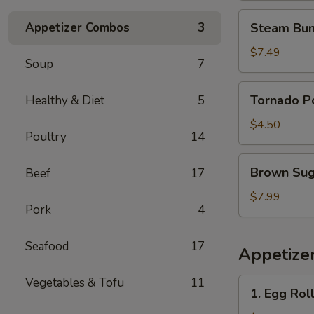
花
Steam
Appetizer Combos
3
Steam Bun
鸡
Buns
(4)
$7.49
Soup
7
蒸
包
Tornado
Tornado 
Healthy & Diet
5
Potato
旋
$4.50
Poultry
14
风
薯
Brown
Brown Su
Beef
17
塔
Sugar
Sticky
$7.99
Pork
4
Rice
Cake
Seafood
17
红
Appetize
糖
糯
Vegetables & Tofu
11
1.
1. Egg Rol
米
Egg
糕