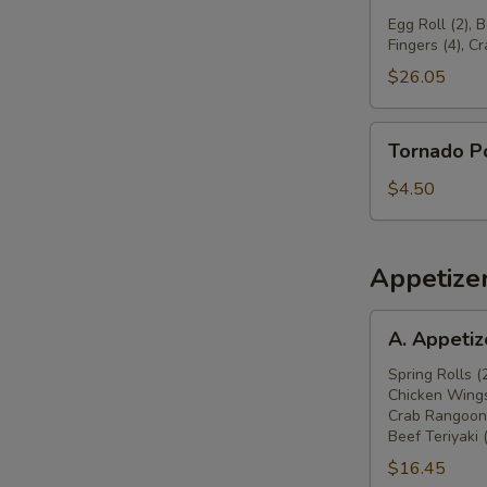
球
Pu
Egg Roll (2), 
Fingers (4), C
Platter
宝
$26.05
宝
盆
Tornado
Tornado 
Potato
旋
$4.50
风
薯
塔
Appetize
A.
A. Appeti
Appetizers
Combo
Spring Rolls (
Chicken Wings
春
Crab Rangoon 
卷
Beef Teriyaki 
(2),
$16.45
炸