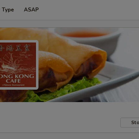
r Type
ASAP
Sto