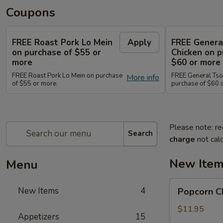
Coupons
FREE Roast Pork Lo Mein
Apply
FREE Genera
on purchase of $55 or
Chicken on p
more
$60 or more
FREE Roast Pork Lo Mein on purchase
FREE General Tso
More info
of $55 or more.
purchase of $60 
Please note: re
Search
charge
not calc
New Ite
Menu
Popcorn
New Items
4
Popcorn 
Chicken
爆
$11.95
Appetizers
15
米