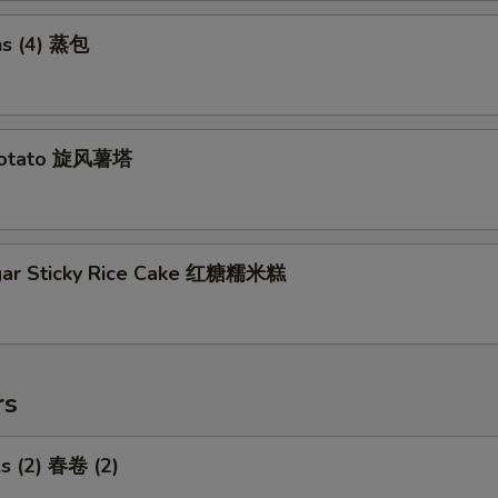
s (4) 蒸包
Potato 旋风薯塔
gar Sticky Rice Cake 红糖糯米糕
rs
ls (2) 春卷 (2)