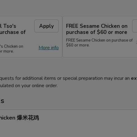
l Tso's
Apply
FREE Sesame Chicken on
urchase of
purchase of $60 or more
FREE Sesame Chicken on purchase of
$60 or more.
's Chicken on
More info
or more.
quests for additional items or special preparation may incur an
ex
ulated on your online order.
ms
Chicken 爆米花鸡