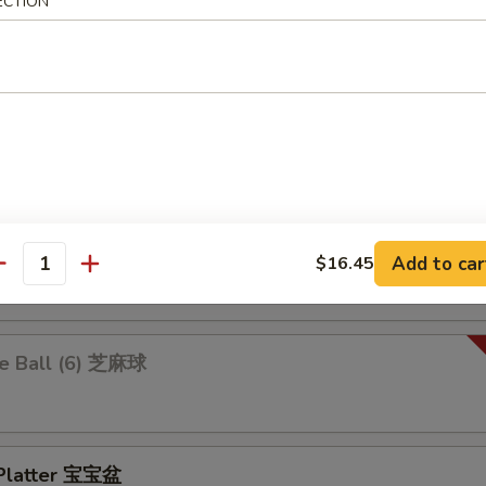
 Ravioli 鍋貼
ECTION
.25
$10.25
 Rangoon 炸蟹角
ion Pancakes 葱油饼
Add to car
$16.45
antity
e Ball (6) 芝麻球
 Platter 宝宝盆