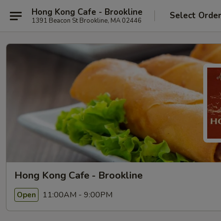
Hong Kong Cafe - Brookline
Select Orde
1391 Beacon St Brookline, MA 02446
Hong Kong Cafe - Brookline
11:00AM - 9:00PM
Open