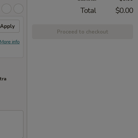
Total
$0.00
Apply
Proceed to checkout
More info
tra