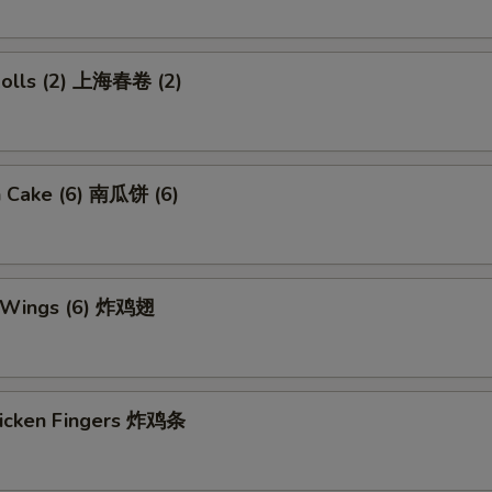
 Rolls (2) 上海春卷 (2)
n Cake (6) 南瓜饼 (6)
n Wings (6) 炸鸡翅
Chicken Fingers 炸鸡条