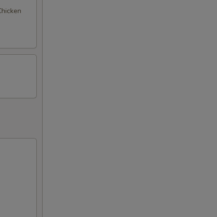
 Chicken