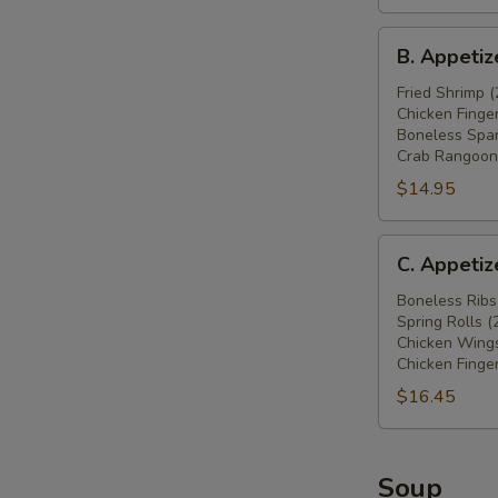
鸡
B.
翅
B. Appeti
Appetizers
(4),
Combo
Fried Shrimp (
炸
Chicken Finger
炸
蟹
Boneless Spar
虾
角
Crab Rangoon 
(2),
(4),
$14.95
炸
牛
鸡
肉
C.
条
串
C. Appeti
Appetizers
(4),
(2)
Combo
Boneless Ribs
无
Spring Rolls (
无
骨
Chicken Wings
骨
排
Chicken Finger
排
(4),
$16.45
(4),
炸
春
蟹
卷
角
Soup
(2),
(4)