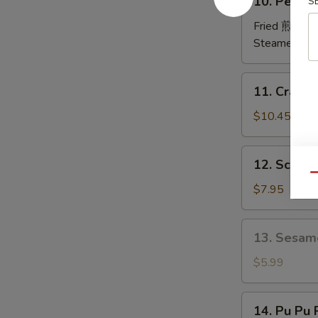
10. Peking
S
排
Peking
Ravioli
Fried 煎:
$10
鍋
Steamed 蒸:
貼
11.
11. Crab
Crab
Rangoon
$10.45
炸
蟹
12.
12. Scall
角
Scallion
Qu
Pancakes
$7.95
葱
油
13.
13. Sesam
饼
Sesame
Ball
$5.99
(6)
芝
14.
14. Pu Pu
麻
Pu