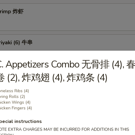
Shrimp 炸虾
riyaki (6) 牛串
C. Appetizers Combo 无骨排 (4), 
 Teriyaki (6) 鸡串
卷 (2), 炸鸡翅 (4), 炸鸡条 (4)
neless Ribs (4)
ring Rolls (2)
icken Wings (4)
ss Spareribs 无骨排
icken Fingers (4)
pecial instructions
OTE EXTRA CHARGES MAY BE INCURRED FOR ADDITIONS IN THIS