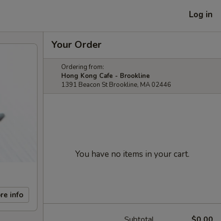
Log in
Your Order
Ordering from:
Hong Kong Cafe - Brookline
1391 Beacon St Brookline, MA 02446
You have no items in your cart.
re info
Subtotal
$0.00