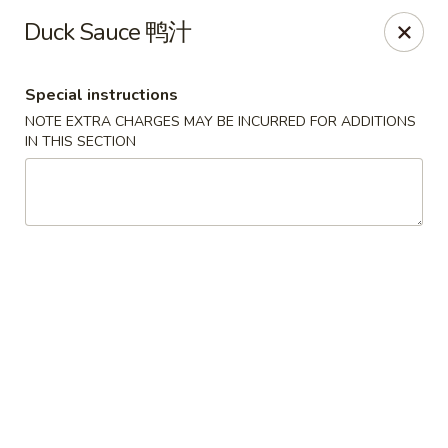
Hong Kong Cafe - Brookline
Duck Sauce 鸭汁
1391 Beacon St Brookline, MA 02446
Special instructions
Select Order Type
ASAP
NOTE EXTRA CHARGES MAY BE INCURRED FOR ADDITIONS
IN THIS SECTION
Hong Kong Cafe - Brookline
11:00AM - 9:00PM
Open
Store info
Call us