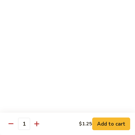
饭
Fried
$10.45
Rice
时
101.
101. House Special Fried Rice 本樓炒飯
菜
House
炒
Special
$12.20
饭
Fried
Rice
102.
102. Yang Zhou Fried Rice 扬州炒饭
本
Yang
樓
Zhou
$12.20
炒
Fried
飯
Rice
103.
103. Steamed White Rice 白饭
扬
Steamed
州
White
$2.50
炒
Rice
饭
白
饭
Noodles
Add to cart
$1.25
Quantity