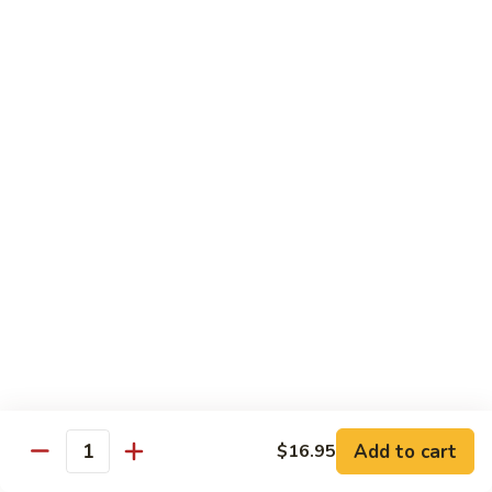
饭
Fried
$10.45
Rice
时
101.
101. House Special Fried Rice 本樓炒飯
菜
House
炒
Special
$12.20
饭
Fried
Rice
102.
102. Yang Zhou Fried Rice 扬州炒饭
本
Yang
樓
Zhou
$12.20
炒
Fried
飯
Rice
103.
103. Steamed White Rice 白饭
扬
Steamed
州
White
$2.50
炒
Rice
饭
白
饭
Noodles
Add to cart
$16.95
Quantity