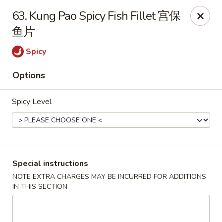
Hong Kong Cafe - Brookline
63. Kung Pao Spicy Fish Fillet 宫保
1391 Beacon St Brookline, MA 02446
鱼片
Select Order Type
ASAP
Spicy
Options
Spicy Level
Special instructions
Hong Kong Cafe - Brookline
NOTE EXTRA CHARGES MAY BE INCURRED FOR ADDITIONS
IN THIS SECTION
11:00AM - 9:00PM
Open
Store info
Call us