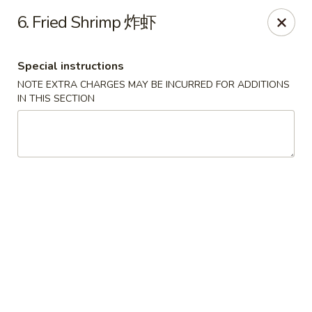
Hong Kong Cafe - Brookline
6. Fried Shrimp 炸虾
1391 Beacon St Brookline, MA 02446
Special instructions
Select Order Type
Select Time
NOTE EXTRA CHARGES MAY BE INCURRED FOR ADDITIONS
IN THIS SECTION
Hong Kong Cafe - Brookline
Opens Tuesday at 11:00AM
Closed
Store info
Call us