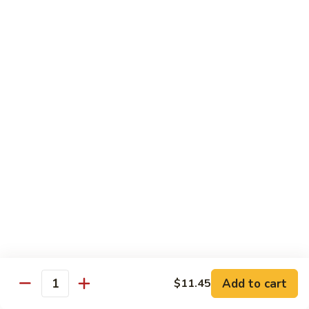
饭
Fried
$10.45
Rice
时
101.
101. House Special Fried Rice 本樓炒飯
菜
House
炒
Special
$12.20
饭
Fried
Rice
102.
102. Yang Zhou Fried Rice 扬州炒饭
本
Yang
樓
Zhou
$12.20
炒
Fried
飯
Rice
103.
103. Steamed White Rice 白饭
扬
Steamed
州
White
$2.50
炒
Rice
饭
白
饭
Noodles
Add to cart
$11.45
Quantity