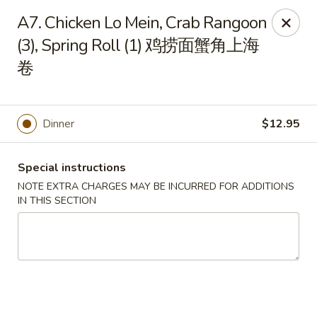
Hong Kong Cafe - Brookline
A7. Chicken Lo Mein, Crab Rangoon
1391 Beacon St Brookline, MA 02446
(3), Spring Roll (1) 鸡捞面蟹角上海
卷
Select Order Type
Select Time
Dinner
$12.95
Special instructions
NOTE EXTRA CHARGES MAY BE INCURRED FOR ADDITIONS
IN THIS SECTION
Hong Kong Cafe - Brookline
Opens at 11:00AM
Closed
Store info
Call us