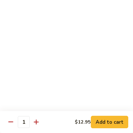
饭
Fried
$10.45
Rice
时
101.
101. House Special Fried Rice 本樓炒飯
菜
House
炒
Special
$12.20
饭
Fried
Rice
102.
102. Yang Zhou Fried Rice 扬州炒饭
本
Yang
樓
Zhou
$12.20
炒
Fried
飯
Rice
103.
103. Steamed White Rice 白饭
扬
Steamed
州
White
$2.50
炒
Rice
饭
白
饭
Noodles
Add to cart
$12.95
Quantity