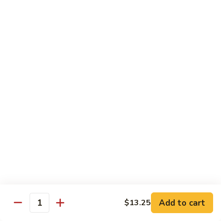
饭
Fried
$10.45
Rice
时
101.
101. House Special Fried Rice 本樓炒飯
菜
House
炒
Special
$12.20
饭
Fried
Rice
102.
102. Yang Zhou Fried Rice 扬州炒饭
本
Yang
樓
Zhou
$12.20
炒
Fried
飯
Rice
103.
103. Steamed White Rice 白饭
扬
Steamed
州
White
$2.50
炒
Rice
饭
白
饭
Noodles
Add to cart
$13.25
Quantity