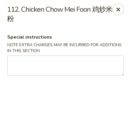
Hong Kong Cafe - Brookline
112. Chicken Chow Mei Foon 鸡炒米
1391 Beacon St Brookline, MA 02446
粉
Select Order Type
Select Time
Special instructions
NOTE EXTRA CHARGES MAY BE INCURRED FOR ADDITIONS
IN THIS SECTION
Hong Kong Cafe - Brookline
Opens at 11:00AM
Closed
Store info
Call us