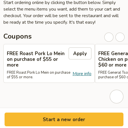
Start ordering online by clicking the button below. Simply
select the menu items you want, add them to your cart and
checkout. Your order will be sent to the restaurant and will
be ready at the time you specify. It's that easy!
Coupons
FREE Roast Pork Lo Mein
Apply
FREE Genera
on purchase of $55 or
Chicken on p
more
$60 or more
FREE Roast Pork Lo Mein on purchase
FREE General Tso
More info
of $55 or more.
purchase of $60 
Start a new order