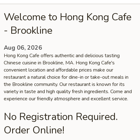
Welcome to Hong Kong Cafe
- Brookline
Aug 06, 2026
Hong Kong Cafe offers authentic and delicious tasting
Chinese cuisine in Brookline, MA. Hong Kong Cafe's
convenient location and affordable prices make our
restaurant a natural choice for dine-in or take-out meals in
the Brookline community. Our restaurant is known for its
variety in taste and high quality fresh ingredients. Come and
experience our friendly atmosphere and excellent service.
No Registration Required.
Order Online!