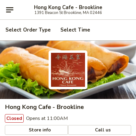
Hong Kong Cafe - Brookline
1391 Beacon St Brookline, MA 02446
Select Order Type
Select Time
Hong Kong Cafe - Brookline
Opens at 11:00AM
Closed
Store info
Call us